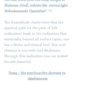
Brahman (God), infinite life, eternal light. 
Brihadaranyaka Upanishad 
(*7)
The Upanishads clearly state that the 
spiritual path (or the path of Self-
realisation) leads to the realisation that 
essentially, beyond all surface layers, one 
has a divine and eternal soul. This soul 
(Atman) is one with God (Brahman). 
Through this realisation one can indeed 
become immortal.
Soma – the psychoactive doorway to 
timelessness