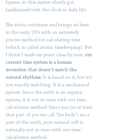
laymen in this matter slowly got 
familiarised with the clock in daily life.
The story continues and brings us here 
in the early ‘20’s with an extremely 
precise method for calculating time 
(which is called atomic timekeeping). But 
I think I made my point clear by now; 
our 
current time system is a human 
invention that doesn’t match the 
natural rhythms. 
It is based on it, but it’s 
not exactly matching. It is a mechanical 
system. Since the earth is an organic 
system, it is not in tune with our time-
calculation-method. Since you (or at least 
that part of you we call ‘the body’) are a 
part of the earth, your natural self is 
naturally not in tune with our time-
calculation-method.