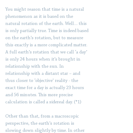
You might reason that time is a natural 
phenomenon as it is based on the 
natural rotation of the earth. Well… this 
is only partially true. Time is indeed based 
on the earth’s rotation, but to measure 
this exactly is a more complicated matter. 
A full earth’s rotation that we call ‘a day’ 
is only 24 hours when it’s brought in 
relationship with the sun. In 
relationship with a distant star – and 
thus closer to ‘objective’ reality - the 
exact time for a day is actually 23 hours 
and 56 minutes. This more precise 
calculation is called a sidereal day. (*1) 
Other than that, from a macroscopic 
perspective, the earth’s rotation is 
slowing down slightly by time. In other 