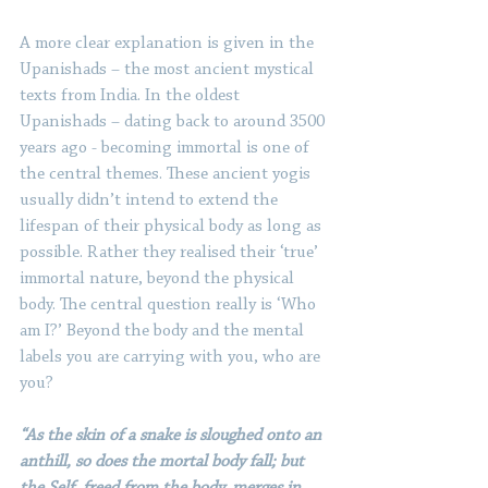
A more clear explanation is given in the 
Upanishads – the most ancient mystical 
texts from India. In the oldest 
Upanishads – dating back to around 3500 
years ago - becoming immortal is one of 
the central themes. These ancient yogis 
usually didn’t intend to extend the 
lifespan of their physical body as long as 
possible. Rather they realised their ‘true’ 
immortal nature, beyond the physical 
body. The central question really is ‘Who 
am I?’ Beyond the body and the mental 
labels you are carrying with you, who are 
you?
“As the skin of a snake is sloughed onto an 
anthill, so does the mortal body fall; but 
the Self, freed from the body, merges in 