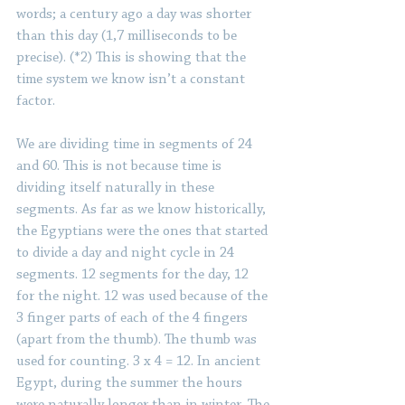
words; a century ago a day was shorter 
than this day (1,7 milliseconds to be 
precise). (*2) This is showing that the 
time system we know isn’t a constant 
factor.
We are dividing time in segments of 24 
and 60. This is not because time is 
dividing itself naturally in these 
segments. As far as we know historically, 
the Egyptians were the ones that started 
to divide a day and night cycle in 24 
segments. 12 segments for the day, 12 
for the night. 12 was used because of the 
3 finger parts of each of the 4 fingers 
(apart from the thumb). The thumb was 
used for counting. 3 x 4 = 12. In ancient 
Egypt, during the summer the hours 