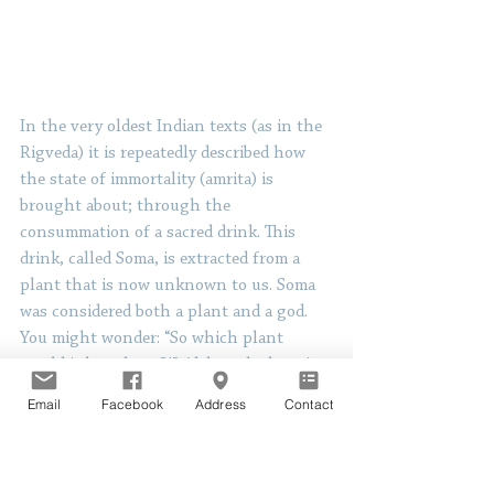
In the very oldest Indian texts (as in the 
Rigveda) it is repeatedly described how 
the state of immortality (amrita) is 
brought about; through the 
consummation of a sacred drink. This 
drink, called Soma, is extracted from a 
plant that is now unknown to us. Soma 
was considered both a plant and a god. 
You might wonder: “So which plant 
would it have been?!” Although there is 
a lot of debate among scholars around 
Email
Facebook
Address
Contact
this topic, many of them believe this 
plant to be a psycho-active plant. It 
could be amanita muscaria or psilocybin 