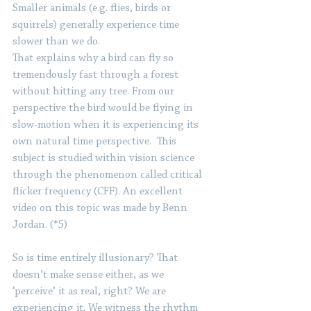
Smaller animals (e.g. flies, birds or 
squirrels) generally experience time 
slower than we do. 
That explains why a bird can fly so 
tremendously fast through a forest 
without hitting any tree. From our 
perspective the bird would be flying in 
slow-motion when it is experiencing its 
own natural time perspective.  This 
subject is studied within vision science 
through the phenomenon called critical 
flicker frequency (CFF). An excellent 
video on this topic was made by Benn 
Jordan. (*5)
So is time entirely illusionary? That 
doesn’t make sense either, as we 
‘perceive’ it as real, right? We are 
experiencing it. We witness the rhythm 