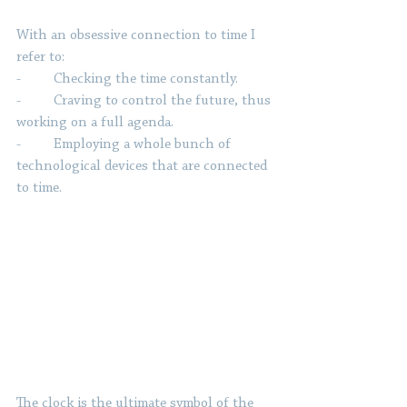
With an obsessive connection to time I 
refer to:
-         Checking the time constantly.
-         Craving to control the future, thus 
working on a full agenda.
-         Employing a whole bunch of 
technological devices that are connected 
to time.
The clock is the ultimate symbol of the 