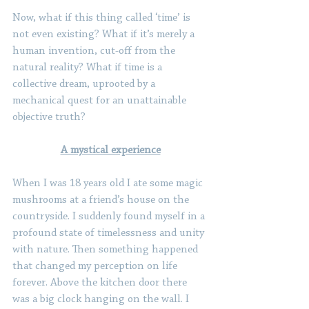
Now, what if this thing called ‘time’ is 
not even existing? What if it’s merely a 
human invention, cut-off from the 
natural reality? What if time is a 
collective dream, uprooted by a 
mechanical quest for an unattainable 
objective truth?
A mystical experience
When I was 18 years old I ate some magic 
mushrooms at a friend’s house on the 
countryside. I suddenly found myself in a 
profound state of timelessness and unity 
with nature. Then something happened 
that changed my perception on life 
forever. Above the kitchen door there 
was a big clock hanging on the wall. I 