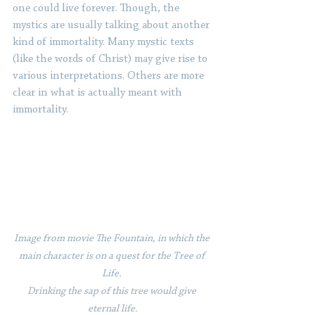
one could live forever. Though, the 
mystics are usually talking about another 
kind of immortality. Many mystic texts 
(like the words of Christ) may give rise to 
various interpretations. Others are more 
clear in what is actually meant with 
immortality. 
Image from movie The Fountain, in which the 
main character is on a quest for the Tree of 
Life. 
Drinking the sap of this tree would give 
eternal life.