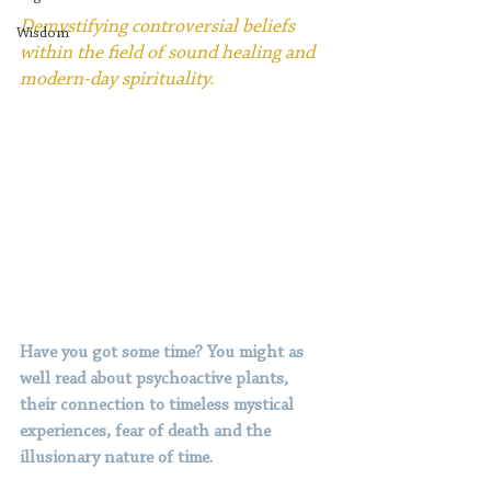
Demystifying controversial beliefs 
Wisdom
within the field of sound healing and 
modern-day spirituality.
Have you got some time? You might as 
well read about psychoactive plants, 
their connection to timeless mystical 
experiences, fear of death and the 
illusionary nature of time.