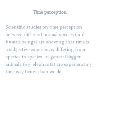
Time perception
Scientific studies on time perception 
between different animal species (and 
human beings) are showing that time is 
a subjective experience, differing from 
species to species. In general bigger 
animals (e.g. elephants) are experiencing 
time way faster than we do. 