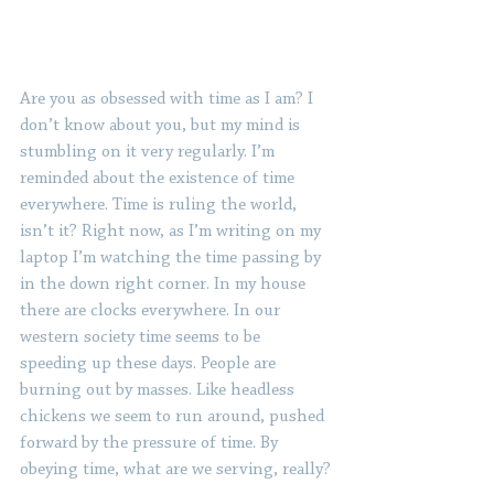
Are you as obsessed with time as I am? I 
don’t know about you, but my mind is 
stumbling on it very regularly. I’m 
reminded about the existence of time 
everywhere. Time is ruling the world, 
isn’t it? Right now, as I’m writing on my 
laptop I’m watching the time passing by 
in the down right corner. In my house 
there are clocks everywhere. In our 
western society time seems to be 
speeding up these days. People are 
burning out by masses. Like headless 
chickens we seem to run around, pushed 
forward by the pressure of time. By 
obeying time, what are we serving, really?