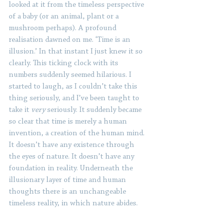
looked at it from the timeless perspective 
of a baby (or an animal, plant or a 
mushroom perhaps). A profound 
realisation dawned on me. ‘Time is an 
illusion.’ In that instant I just knew it so 
clearly. This ticking clock with its 
numbers suddenly seemed hilarious. I 
started to laugh, as I couldn’t take this 
thing seriously, and I’ve been taught to 
take it 
very
 seriously. It suddenly became 
so clear that time is merely a human 
invention, a creation of the human mind. 
It doesn’t have any existence through 
the eyes of nature. It doesn’t have any 
foundation in reality. Underneath the 
illusionary layer of time and human 
thoughts there is an unchangeable 
timeless reality, in which nature abides. 