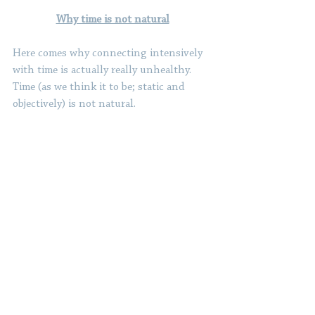
Why time is not natural
Here comes why connecting intensively 
with time is actually really unhealthy. 
Time (as we think it to be; static and 
objectively) is not natural.