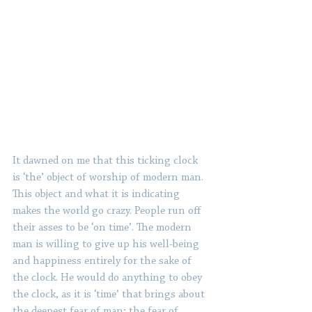
It dawned on me that this ticking clock 
is ‘the’ object of worship of modern man. 
This object and what it is indicating 
makes the world go crazy. People run off 
their asses to be ‘on time’. The modern 
man is willing to give up his well-being 
and happiness entirely for the sake of 
the clock. He would do anything to obey 
the clock, as it is ‘time’ that brings about 
the deepest fear of man; the fear of 