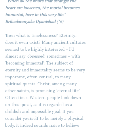
“When all the knots that strangle the 
heart are loosened, the mortal becomes 
immortal, here in this very life.” 
Brihadaranyaka Upanishad 
(*6)
Then what is timelessness? Eternity… 
does it even exist? Many ancient cultures 
seemed to be highly interested – I’d 
almost say ‘obsessed’ sometimes – with 
‘becoming immortal’. The subject of 
eternity and immortality seems to be very 
important, often central, to many 
spiritual quests. Christ, among many 
other saints, is promising ‘eternal life’. 
Often times Western people look down 
on this quest, as it is regarded as a 
childish and impossible goal. If you 
consider yourself to be merely a physical 
body, it indeed sounds naïve to believe 