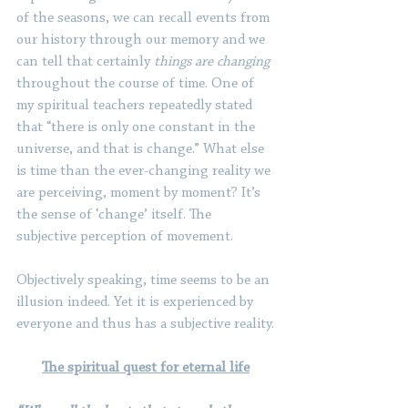
of the seasons, we can recall events from 
our history through our memory and we 
can tell that certainly 
things are changing
throughout the course of time. One of 
my spiritual teachers repeatedly stated 
that “there is only one constant in the 
universe, and that is change.” What else 
is time than the ever-changing reality we 
are perceiving, moment by moment? It’s 
the sense of ‘change’ itself. The 
subjective perception of movement.
Objectively speaking, time seems to be an 
illusion indeed. Yet it is experienced by 
everyone and thus has a subjective reality.
The spiritual quest for eternal life