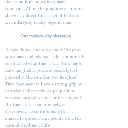
time is an illusionary man-made-
construct. All of the practices mentioned 
above may direct the seeker of truth to 
an underlying reality, beyond time.
Our modern-day obsession
Did you know that only about 150 years 
ago almost nobody had a clock around? If 
you’d asked what time it was, they might 
have laughed at you and possibly just 
pointed at the sun. Can you imagine? 
Time does seem to have a strong grip on 
us today. Collectively (as people in a 
western society) we are connecting with 
the time-system so intensely, so 
obsessively, so continuously that it 
started to uproot many people from the 
natural rhythms of life.