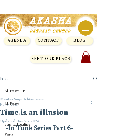
AGENDA
CONTACT
BLOG
RENT OUR PLACE
Post
All Posts
Maarten Surya Adriaenssens
All Posts
Nov 9, 2023
Time is an illusion
In Tune Series
Updated:
Jan 26, 2024
Sound Healing
-In Tune Series Part 6-
Yoga