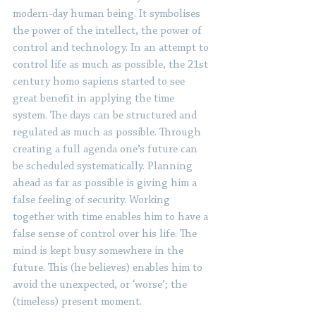
modern-day human being. It symbolises 
the power of the intellect, the power of 
control and technology. In an attempt to 
control life as much as possible, the 21st 
century homo sapiens started to see 
great benefit in applying the time 
system. The days can be structured and 
regulated as much as possible. Through 
creating a full agenda one’s future can 
be scheduled systematically. Planning 
ahead as far as possible is giving him a 
false feeling of security. Working 
together with time enables him to have a 
false sense of control over his life. The 
mind is kept busy somewhere in the 
future. This (he believes) enables him to 
avoid the unexpected, or ‘worse’; the 
(timeless) present moment.