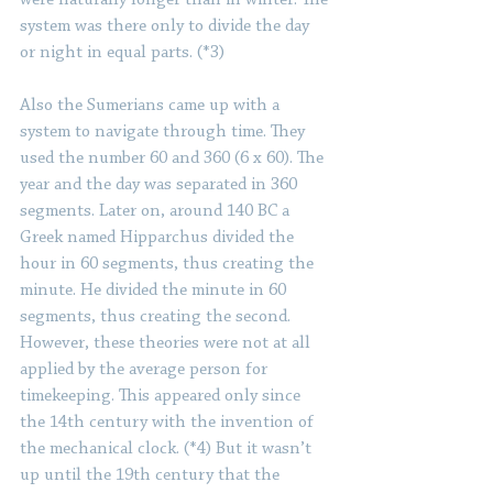
were naturally longer than in winter. The 
system was there only to divide the day 
or night in equal parts. (*3)
Also the Sumerians came up with a 
system to navigate through time. They 
used the number 60 and 360 (6 x 60). The 
year and the day was separated in 360 
segments. Later on, around 140 BC a 
Greek named Hipparchus divided the 
hour in 60 segments, thus creating the 
minute. He divided the minute in 60 
segments, thus creating the second. 
However, these theories were not at all 
applied by the average person for 
timekeeping. This appeared only since 
the 14th century with the invention of 
the mechanical clock. (*4) But it wasn’t 
up until the 19th century that the 