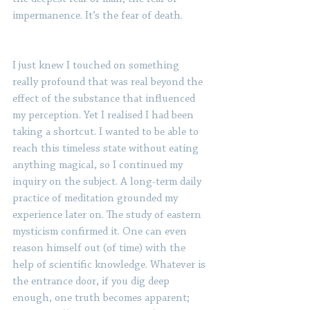
impermanence. It’s the fear of death. 
I just knew I touched on something 
really profound that was real beyond the 
effect of the substance that influenced 
my perception. Yet I realised I had been 
taking a shortcut. I wanted to be able to 
reach this timeless state without eating 
anything magical, so I continued my 
inquiry on the subject. A long-term daily 
practice of meditation grounded my 
experience later on. The study of eastern 
mysticism confirmed it. One can even 
reason himself out (of time) with the 
help of scientific knowledge. Whatever is 
the entrance door, if you dig deep 
enough, one truth becomes apparent; 