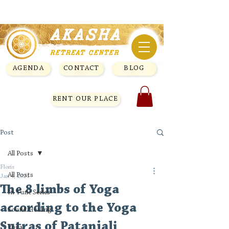
AGENDA
CONTACT
BLOG
RENT OUR PLACE
Post
All Posts
Floris
All Posts
Jan 4, 2024
The 8 limbs of Yoga
In Tune Series
according to the Yoga
Sound Healing
Sutras of Patanjali
Yoga