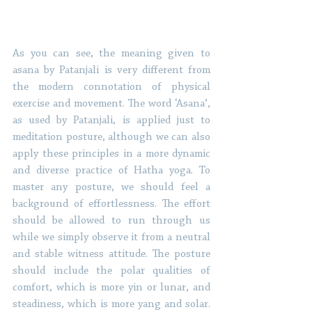
As you can see, the meaning given to 
asana by Patanjali is very different from 
the modern connotation of physical 
exercise and movement. The word ‘Asana’, 
as used by Patanjali, is applied just to 
meditation posture, although we can also 
apply these principles in a more dynamic 
and diverse practice of Hatha yoga. To 
master any posture, we should feel a 
background of effortlessness. The effort 
should be allowed to run through us 
while we simply observe it from a neutral 
and stable witness attitude. The posture 
should include the polar qualities of 
comfort, which is more yin or lunar, and 
steadiness, which is more yang and solar. 