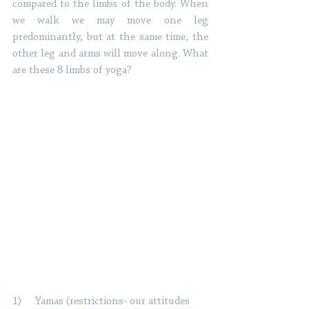
compared to the limbs of the body. When 
we walk we may move one leg 
predominantly, but at the same time, the 
other leg and arms will move along. What 
are these 8 limbs of yoga? 
1)     Yamas (restrictions- our attitudes 