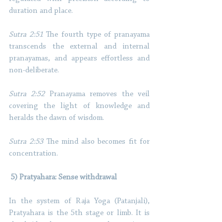
duration and place. 
Sutra 2:51
 The fourth type of pranayama 
transcends the external and internal 
pranayamas, and appears effortless and 
non-deliberate. 
Sutra 2:52
 Pranayama removes the veil 
covering the light of knowledge and 
heralds the dawn of wisdom. 
Sutra 2:53
 The mind also becomes fit for 
concentration. 
 5) Pratyahara: Sense withdrawal 
In the system of Raja Yoga (Patanjali), 
Pratyahara is the 5th stage or limb. It is 