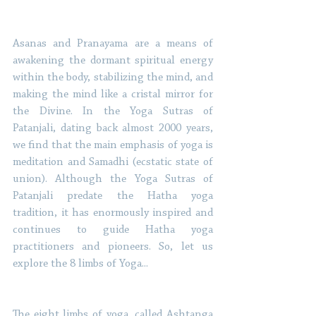
Asanas and Pranayama are a means of 
awakening the dormant spiritual energy 
within the body, stabilizing the mind, and 
making the mind like a cristal mirror for 
the Divine. In the Yoga Sutras of 
Patanjali, dating back almost 2000 years, 
we find that the main emphasis of yoga is 
meditation and Samadhi (ecstatic state of 
union). Although the Yoga Sutras of 
Patanjali predate the Hatha yoga 
tradition, it has enormously inspired and 
continues to guide Hatha yoga 
practitioners and pioneers. So, let us 
explore the 8 limbs of Yoga...
The eight limbs of yoga, called Ashtanga 