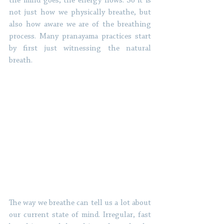
the mind goes, the energy flows. So it is 
not just how we physically breathe, but 
also how aware we are of the breathing 
process. Many pranayama practices start 
by first just witnessing the natural 
breath. 
The way we breathe can tell us a lot about 
our current state of mind. Irregular, fast 