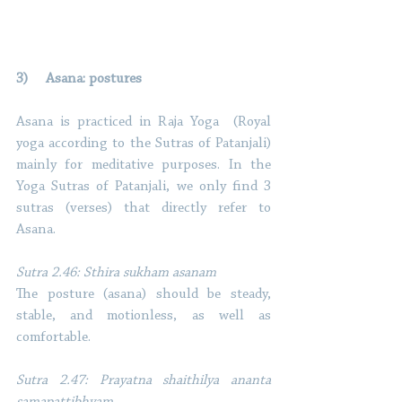
3)     Asana: postures 
Asana is practiced in Raja Yoga  (Royal 
yoga according to the Sutras of Patanjali) 
mainly for meditative purposes. In the 
Yoga Sutras of Patanjali, we only find 3 
sutras (verses) that directly refer to 
Asana. 
Sutra 2.46: Sthira sukham asanam
The posture (asana) should be steady, 
stable, and motionless, as well as 
comfortable. 
Sutra 2.47: Prayatna shaithilya ananta 
samapattibhyam 