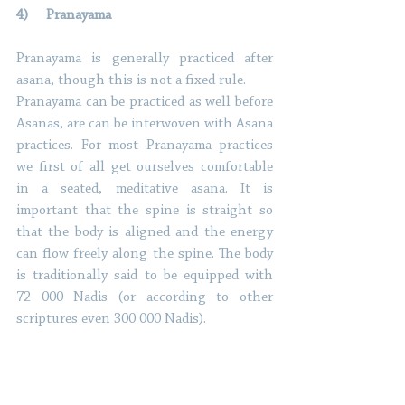
4)     Pranayama 
Pranayama is generally practiced after 
asana, though this is not a fixed rule. 
Pranayama can be practiced as well before 
Asanas, are can be interwoven with Asana 
practices. For most Pranayama practices 
we first of all get ourselves comfortable 
in a seated, meditative asana. It is 
important that the spine is straight so 
that the body is aligned and the energy 
can flow freely along the spine. The body 
is traditionally said to be equipped with 
72 000 Nadis (or according to other 
scriptures even 300 000 Nadis). 