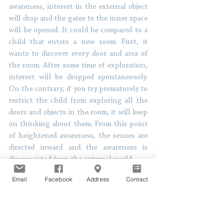
awareness, interest in the external object 
will drop and the gates to the inner space 
will be opened. It could be compared to a 
child that enters a new room. First, it 
wants to discover every door and area of 
the room. After some time of exploration, 
interest will be dropped spontaneously. 
On the contrary, if you try prematurely to 
restrict the child from exploring all the 
doors and objects in the room, it will keep 
on thinking about them. From this point 
of heightened awareness, the senses are 
directed inward and the awareness is 
disassociated from the external world. 
Email
Facebook
Address
Contact