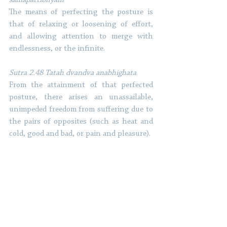
The means of perfecting the posture is 
that of relaxing or loosening of effort, 
and allowing attention to merge with 
endlessness, or the infinite. 
Sutra 2.48 Tatah dvandva anabhighata 
From the attainment of that perfected 
posture, there arises an unassailable, 
unimpeded freedom from suffering due to 
the pairs of opposites (such as heat and 
cold, good and bad, or pain and pleasure). 