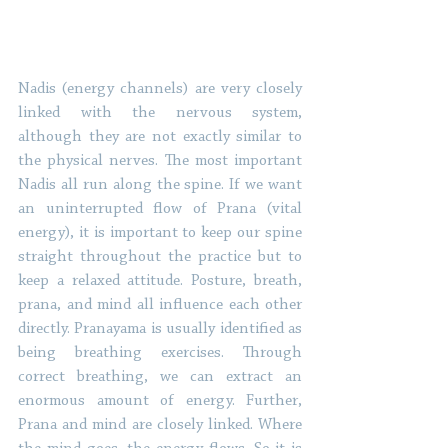
Nadis (energy channels) are very closely 
linked with the nervous system, 
although they are not exactly similar to 
the physical nerves. The most important 
Nadis all run along the spine. If we want 
an uninterrupted flow of Prana (vital 
energy), it is important to keep our spine 
straight throughout the practice but to 
keep a relaxed attitude. Posture, breath, 
prana, and mind all influence each other 
directly. Pranayama is usually identified as 
being breathing exercises. Through 
correct breathing, we can extract an 
enormous amount of energy. Further, 
Prana and mind are closely linked. Where 