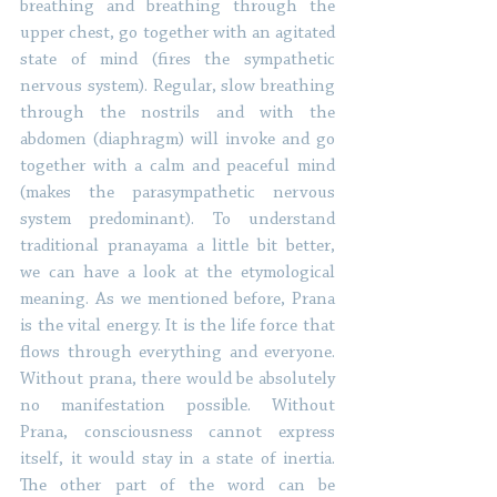
breathing and breathing through the 
upper chest, go together with an agitated 
state of mind (fires the sympathetic 
nervous system). Regular, slow breathing 
through the nostrils and with the 
abdomen (diaphragm) will invoke and go 
together with a calm and peaceful mind 
(makes the parasympathetic nervous 
system predominant). To understand 
traditional pranayama a little bit better, 
we can have a look at the etymological 
meaning. As we mentioned before, Prana 
is the vital energy. It is the life force that 
flows through everything and everyone. 
Without prana, there would be absolutely 
no manifestation possible. Without 
Prana, consciousness cannot express 
itself, it would stay in a state of inertia. 
The other part of the word can be 