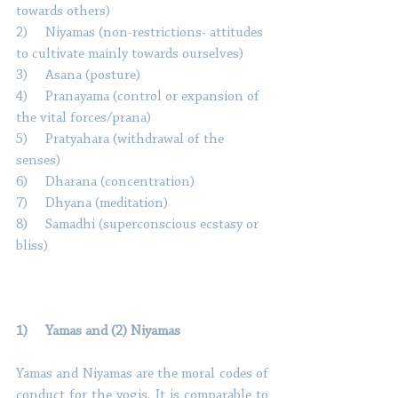
towards others) 
2)     Niyamas (non-restrictions- attitudes 
to cultivate mainly towards ourselves) 
3)     Asana (posture) 
4)     Pranayama (control or expansion of 
the vital forces/prana) 
5)     Pratyahara (withdrawal of the 
senses) 
6)     Dharana (concentration) 
7)     Dhyana (meditation) 
8)     Samadhi (superconscious ecstasy or 
bliss) 
1)     Yamas and (2) Niyamas 
Yamas and Niyamas are the moral codes of 
conduct for the yogis. It is comparable to 