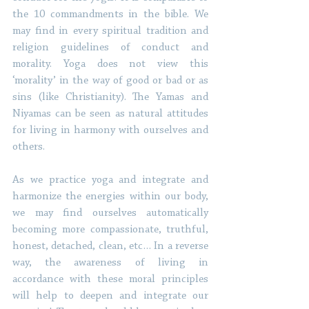
the 10 commandments in the bible. We 
may find in every spiritual tradition and 
religion guidelines of conduct and 
morality. Yoga does not view this 
‘morality’ in the way of good or bad or as 
sins (like Christianity). The Yamas and 
Niyamas can be seen as natural attitudes 
for living in harmony with ourselves and 
others. 
As we practice yoga and integrate and 
harmonize the energies within our body, 
we may find ourselves automatically 
becoming more compassionate, truthful, 
honest, detached, clean, etc… In a reverse 
way, the awareness of living in 
accordance with these moral principles 
will help to deepen and integrate our 