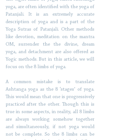
yoga, are often identified with the yoga of 
Patanjali. It is an extremely accurate 
description of yoga and is a part of the 
Yoga Sutras of Patanjali. Other methods 
like devotion, meditation on the mantra 
OM, surrender the the divine, dream 
yoga, and detachment are also offered as 
Yogic methods. But in this article, we will 
focus on the 8 limbs of yoga.
A common mistake is to translate 
Ashtanga yoga as the 8 ‘stages’ of yoga. 
This would mean that one is progressively 
practiced after the other. Though this is 
true in some aspects, in reality, all 8 limbs 
are always working somehow together 
and simultaneously, if not yoga would 
not be complete. So the 8 limbs can be 