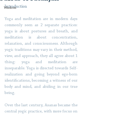
Introduction
Wisdom
Yoga and meditation are in modern days 
commonly seen as 2 separate practices: 
yoga is about postures and breath, and 
meditation is about concentration, 
relaxation, and consciousness. Although 
yogic traditions may vary in their method, 
view, and approach, they all agree about 1 
thing: yoga and meditation are 
inseparable. Yoga is directed towards Self-
realization and going beyond ego-born 
identifications, becoming a witness of our 
body and mind, and abiding in our true 
being. 
Over the last century, Asanas became the 
central yogic practice, with more focus on 