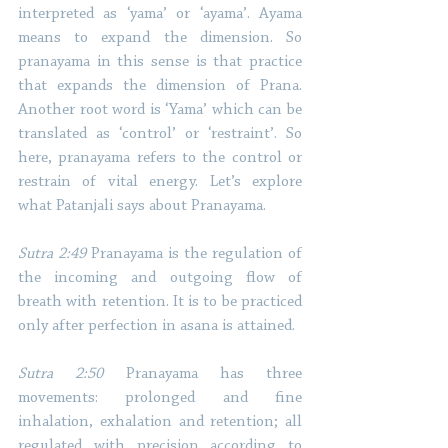
interpreted as ‘yama’ or ‘ayama’. Ayama 
means to expand the dimension. So 
pranayama in this sense is that practice 
that expands the dimension of Prana. 
Another root word is ‘Yama’ which can be 
translated as ‘control’ or ‘restraint’. So 
here, pranayama refers to the control or 
restrain of vital energy. Let’s explore 
what Patanjali says about Pranayama.
Sutra 2:49 
Pranayama is the regulation of 
the incoming and outgoing flow of 
breath with retention. It is to be practiced 
only after perfection in asana is attained. 
Sutra 2:50
 Pranayama has three 
movements: prolonged and fine 
inhalation, exhalation and retention; all 
regulated with precision according to 