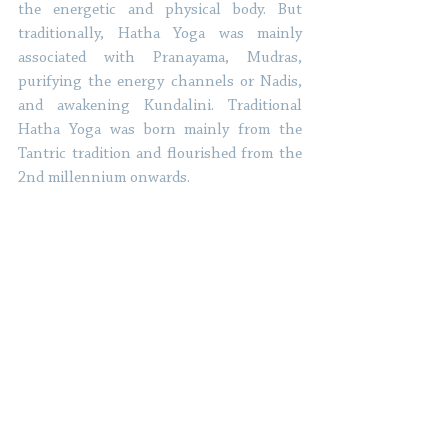
the energetic and physical body. But 
traditionally, Hatha Yoga was mainly 
associated with Pranayama, Mudras, 
purifying the energy channels or Nadis, 
and awakening Kundalini. Traditional 
Hatha Yoga was born mainly from the 
Tantric tradition and flourished from the 
2nd millennium onwards. 