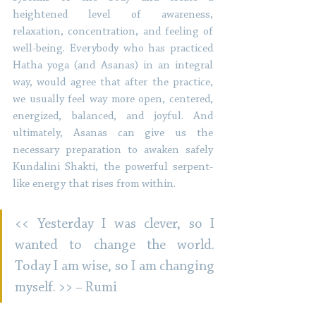
heightened level of awareness, 
relaxation, concentration, and feeling of 
well-being. Everybody who has practiced 
Hatha yoga (and Asanas) in an integral 
way, would agree that after the practice, 
we usually feel way more open, centered, 
energized, balanced, and joyful. And 
ultimately, Asanas can give us the 
necessary preparation to awaken safely 
Kundalini Shakti, the powerful serpent-
like energy that rises from within. 
<< Yesterday I was clever, so I 
wanted to change the world. 
Today I am wise, so I am changing 
myself. >> – Rumi 