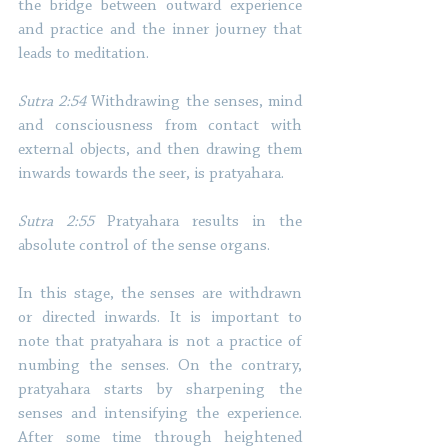
the bridge between outward experience 
and practice and the inner journey that 
leads to meditation. 
Sutra 2:54
 Withdrawing the senses, mind 
and consciousness from contact with 
external objects, and then drawing them 
inwards towards the seer, is pratyahara. 
Sutra 2:55
 Pratyahara results in the 
absolute control of the sense organs. 
In this stage, the senses are withdrawn 
or directed inwards. It is important to 
note that pratyahara is not a practice of 
numbing the senses. On the contrary, 
pratyahara starts by sharpening the 
senses and intensifying the experience. 
After some time through heightened 