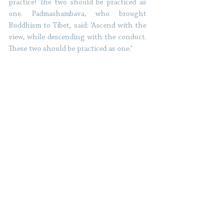
practice! The two should be practiced as 
one. Padmashambava, who brought 
Buddhism to Tibet, said: ‘Ascend with the 
view, while descending with the conduct. 
These two should be practiced as one.’ 