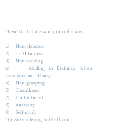
These 10 attitudes and principles are: 
1)     Non-violence
2)     Truthfulness
3)     Non-stealing
4)     Abiding in Brahman (often 
translated as celibacy)
5)     Non-grasping
6)     Cleanliness
7)     Contentment
8)     Austerity
9)     Self-study
10)  Surrendering to the Divine