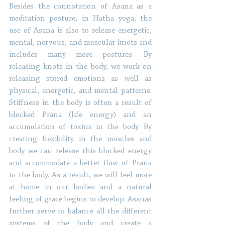
Besides the connotation of Asana as a 
meditation posture, in Hatha yoga, the 
use of Asana is also to release energetic, 
mental, nervous, and muscular knots and 
includes many more postures. By 
releasing knots in the body, we work on 
releasing stored emotions as well as 
physical, energetic, and mental patterns. 
Stiffness in the body is often a result of 
blocked Prana (life energy) and an 
accumulation of toxins in the body. By 
creating flexibility in the muscles and 
body we can release this blocked energy 
and accommodate a better flow of Prana 
in the body. As a result, we will feel more 
at home in our bodies and a natural 
feeling of grace begins to develop. Asanas 
further serve to balance all the different 
systems of the body and create a 