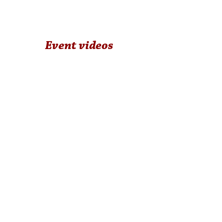
Event videos