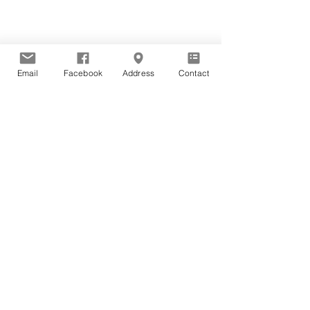
Email
Facebook
Address
Contact
Guided Mediations