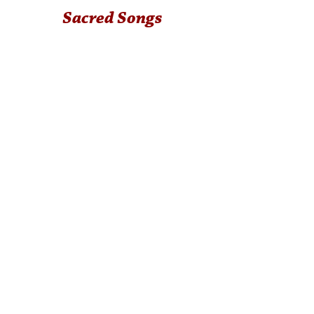
Sacred Songs