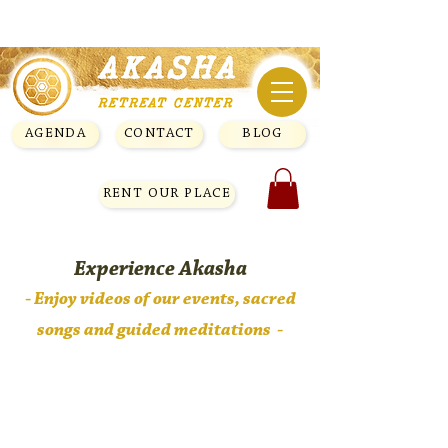
AGENDA
CONTACT
BLOG
RENT OUR PLACE
Experience Akasha
- Enjoy videos of our
events, sacred
songs and guided meditations -