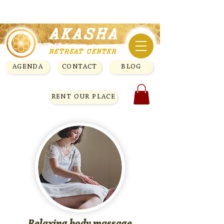
AGENDA
CONTACT
BLOG
RENT OUR PLACE
Relaxing body massage