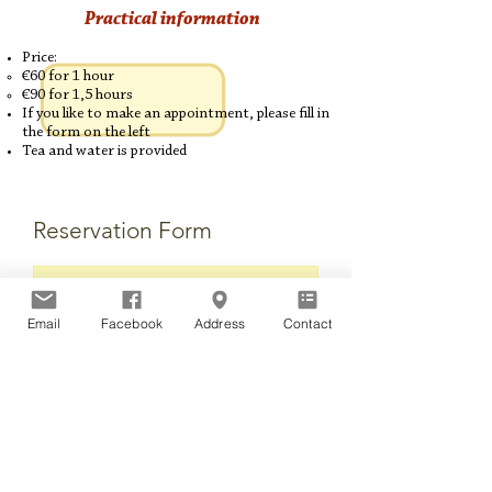
Practical information
Price:
€60 for 1 hour​​​
€90 for 1,5 hours
If you like to make an appointment, please fill in
the form on the left
Tea and water is provided
Reservation Form
Email
Facebook
Address
Contact