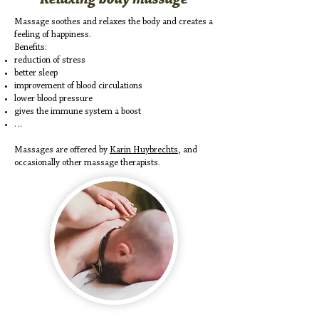
Massage soothes and relaxes the body and creates a
feeling of happiness.
Benefits:
reduction of stress
better sleep
improvement of blood circulations
lower blood pressure
gives the immune system a boost
…
Massages are offered by
Karin Huybrechts
, and
occasionally other massage therapists.