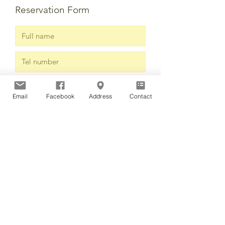
Reservation Form
Email
Facebook
Address
Contact