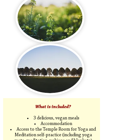
​What is included?
3 delicious, vegan meals
Accommodation
Access to the Temple Room for Yoga and
Meditation self-practice (including yoga