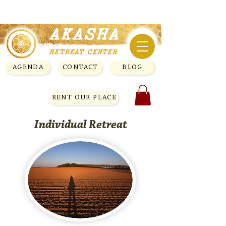
AGENDA
CONTACT
BLOG
RENT OUR PLACE
Individual Retreat