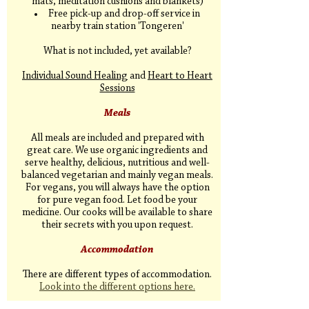
mats, meditation cushions and blankets)
Free pick-up and drop-off service in
nearby train station 'Tongeren'
What is not included, yet available?
Individual Sound Healing
and
Heart to Heart
Sessions
Meals
All meals are included and prepared with
great care. We use organic ingredients and
serve healthy, delicious, nutritious and well-
balanced vegetarian and mainly vegan meals.
For vegans, you will always have the option
for pure vegan food. Let food be your
medicine. Our cooks will be available to share
their secrets with you upon request.
Accommodation
There are different types of accommodation.
Look into the different options here.