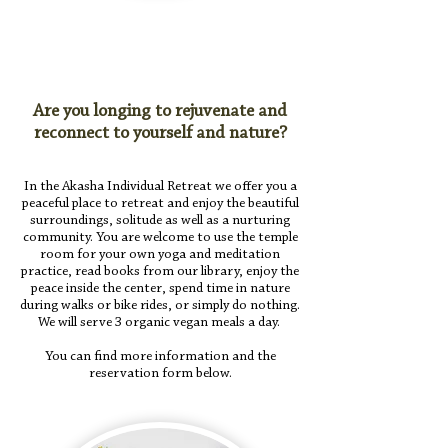
Are you longing to rejuvenate and
reconnect to yourself and nature?
In the Akasha Individual Retreat we offer you a
peaceful place to retreat and enjoy the beautiful
surroundings, solitude as well as a nurturing
community. You are welcome to use the temple
room for your own yoga and meditation
practice, read books from our library, enjoy the
peace inside the center, spend time in nature
during walks or bike rides, or simply do nothing.
We will serve
3 organic vegan meals a day.
You can find more information and the
reservation form below.