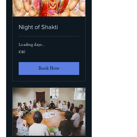
Night of Shakti
Loading days...
40
€40
euros
Book Now