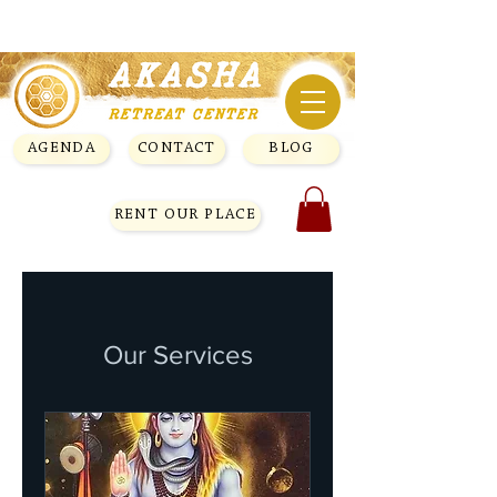
AGENDA
CONTACT
BLOG
RENT OUR PLACE
Our Services