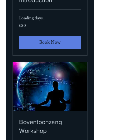
Loading days...
30
€30
euros
Book Now
Boventoonzang
Workshop