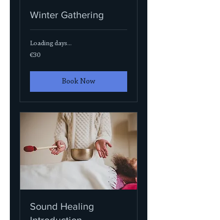
Winter Gathering
Loading days...
30
€30
euros
Book Now
Sound Healing
Introduction