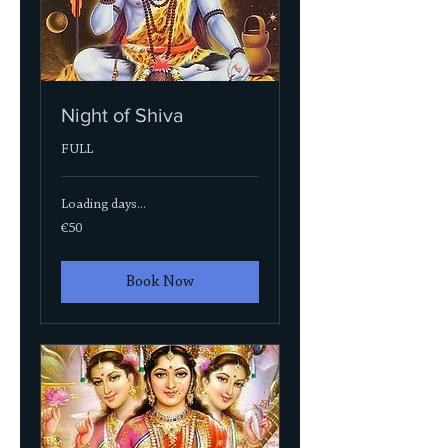
Night of Shiva
FULL
Loading days...
50
€50
euros
Book Now